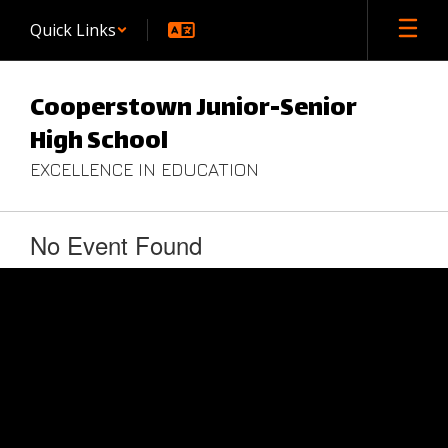
Skip
Quick Links
to
main
content
Cooperstown Junior-Senior
High School
EXCELLENCE IN EDUCATION
No Event Found