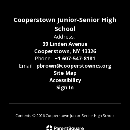
Cooperstown Junior-Senior High
School
Address:
39 Linden Avenue
Cooperstown, NY 13326
Phone:
+1 607-547-8181
Email:
pbrown@cooperstowncs.org
Site Map
Accessibility
Sign In
Contents © 2026 Cooperstown Junior-Senior High School