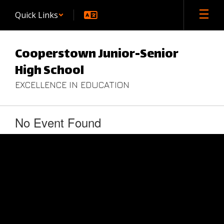
Skip
Quick Links
to
main
content
Cooperstown Junior-Senior
High School
EXCELLENCE IN EDUCATION
No Event Found