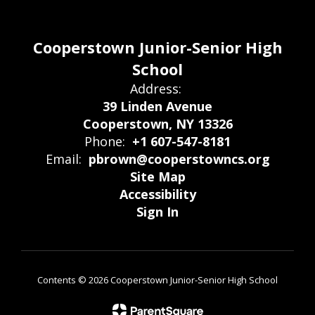
Cooperstown Junior-Senior High
School
Address:
39 Linden Avenue
Cooperstown, NY 13326
Phone:
+1 607-547-8181
Email:
pbrown@cooperstowncs.org
Site Map
Accessibility
Sign In
Contents © 2026 Cooperstown Junior-Senior High School