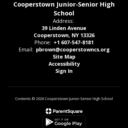
Cooperstown Junior-Senior High
School
Address:
39 Linden Avenue
Cooperstown, NY 13326
Phone:
+1 607-547-8181
Email:
pbrown@cooperstowncs.org
Site Map
Accessibility
Sign In
Contents © 2026 Cooperstown Junior-Senior High School