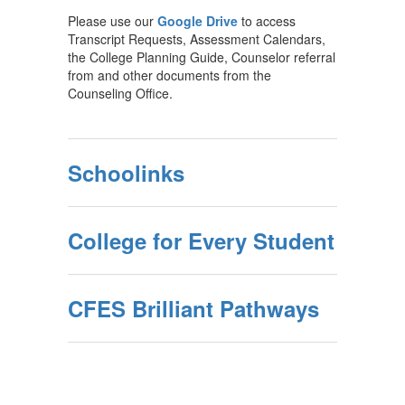
Please use our
Google Drive
to access
Transcript Requests, Assessment Calendars,
the College Planning Guide, Counselor referral
from and other documents from the
Counseling Office.
Schoolinks
College for Every Student
CFES Brilliant Pathways