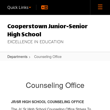
Skip
Quick Links
to
main
content
Cooperstown Junior-Senior
High School
EXCELLENCE IN EDUCATION
Departments
Counseling Office
Counseling
Office
Counseling Office
JR/SR HIGH SCHOOL COUNSELING OFFICE
The Jr/ Sr High School Counseling Office Strives To