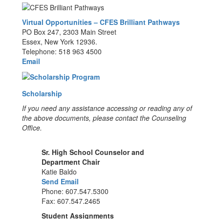
Virtual Opportunities – CFES Brilliant Pathways
PO Box 247, 2303 Main Street
Essex, New York 12936.
Telephone: 518 963 4500
Email
Scholarship
If you need any assistance accessing or reading any of
the above documents, please contact the Counseling
Office.
Sr. High School Counselor and
Department Chair
Katie Baldo
Send Email
Phone: 607.547.5300
Fax: 607.547.2465
Student Assignments