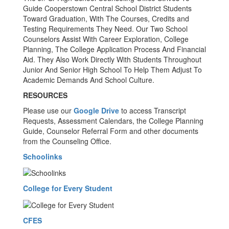
Guide Cooperstown Central School District Students
Toward Graduation, With The Courses, Credits and
Testing Requirements They Need. Our Two School
Counselors Assist With Career Exploration, College
Planning, The College Application Process And Financial
Aid. They Also Work Directly With Students Throughout
Junior And Senior High School To Help Them Adjust To
Academic Demands And School Culture.
RESOURCES
Please use our
Google Drive
to access Transcript
Requests, Assessment Calendars, the College Planning
Guide, Counselor Referral Form and other documents
from the Counseling Office.
Schoolinks
College for Every Student
CFES