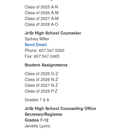
Class of 2025 A-N
Class of 2026 A-M
Class of 2027 A-M
Class of 2028 A-O
Jr/Sr High School Counselor
Sydney Miller
Send Email
Phone: 607.547.5300
Fax: 607.547.2465
Student Assignments
Class of 2025 O-Z
Class of 2026 N-Z
Class of 2027 N-Z
Class of 2028 P-Z
Grades 7 & 8
Jr/Sr High School Counseling Office
Secretary/Registrar
Grades 7-12
Janette Lyons