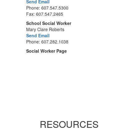
Send Email
Phone: 607.547.5300
Fax: 607.547.2465
School Social Worker
Mary Clare Roberts
Send Email
Phone: 607.282.1038
Social Worker Page
RESOURCES