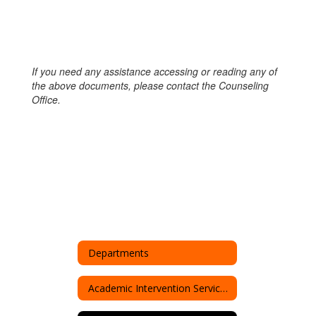
If you need any assistance accessing or reading any of
the above documents, please contact the Counseling
Office.
Departments
Academic Intervention Services (AIS)