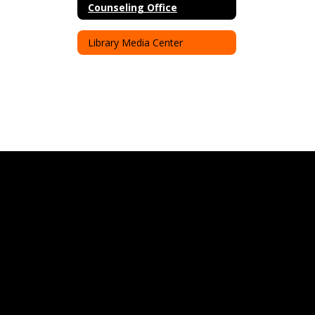
Counseling Office
Library Media Center